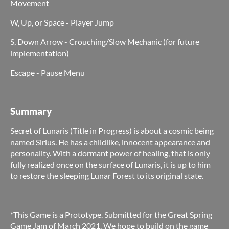
Movement
W, Up, or Space - Player Jump
S, Down Arrow - Crouching/Slow Mechanic (for future
implementation)
Escape - Pause Menu
Summary
Secret of Lunaris (Title in Progress) is about a cosmic being
named Sirius. He has a childlike, innocent appearance and
personality. With a dormant power of healing, that is only
fully realized once on the surface of Lunaris, it is up to him
to restore the sleeping Lunar Forest to its original state.
*This Game is a Prototype. Submitted for the Great Spring
Game Jam of March 2021. We hope to build on the game