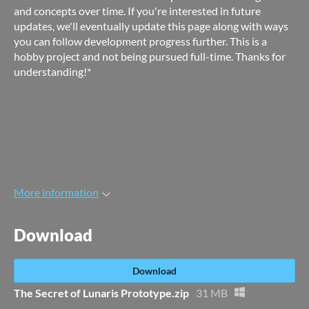
and concepts over time. If you're interested in future
updates, we'll eventually update this page along with ways
you can follow development progress further. This is a
hobby project and not being pursued full-time. Thanks for
understanding!*
More information
Download
Download
The Secret of Lunaris Prototype.zip
31 MB