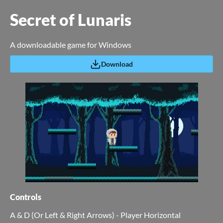
Secret of Lunaris
A downloadable game for Windows
Download
Controls
A & D (Or Left & Right Arrows) - Player Horizontal