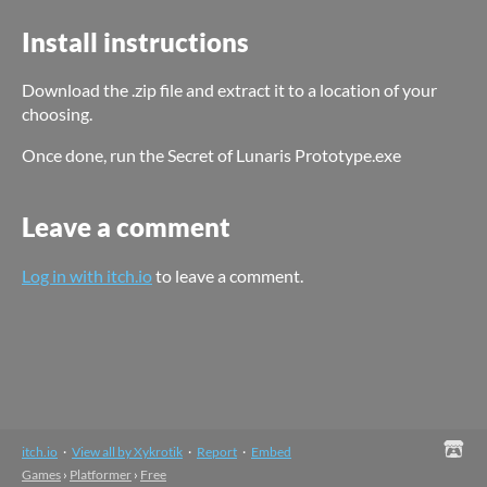
Install instructions
Download the .zip file and extract it to a location of your
choosing.
Once done, run the Secret of Lunaris Prototype.exe
Leave a comment
Log in with itch.io
to leave a comment.
itch.io
·
View all by Xykrotik
·
Report
·
Embed
Games
›
Platformer
›
Free