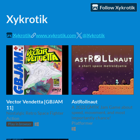
Follow Xykrotik
Xykrotik
Xykrotik
www.xykrotik.com
@Xykrotik
Vector Vendetta [GBJAM
AstRollnaut
11]
A 2022 GMTK Jam Game about
speed, movement, and most
Nostalgic Retro Space Fighter
importantly chance!
Action
Platformer
Play in browser