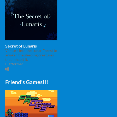
Secret of Lunaris
Venture into the Lunar Forest to
awaken the sleeping creatures
that inhabit it.
Platformer
Friend's Games!!!